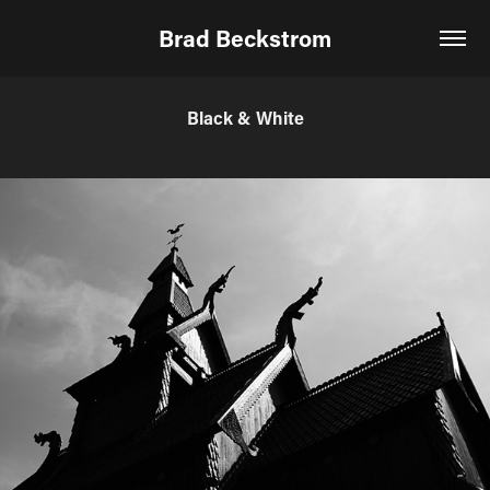
Brad Beckstrom
Black & White