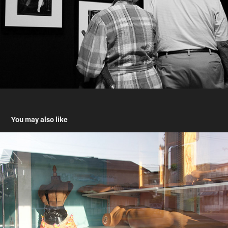
You may also like