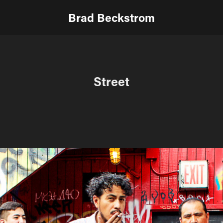
Brad Beckstrom
Street