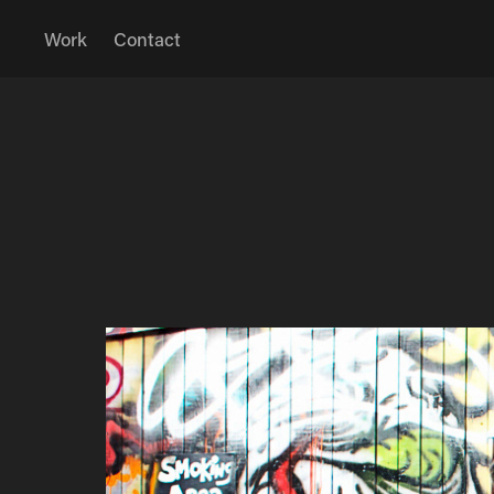
Work
Contact